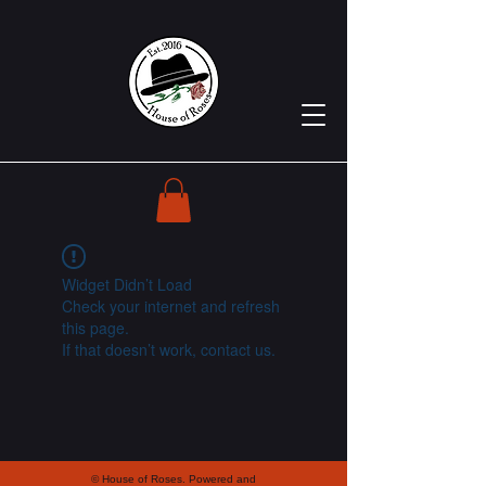
Widget Didn’t Load
Check your internet and refresh
this page.
If that doesn’t work, contact us.
© House of Roses. Powered and