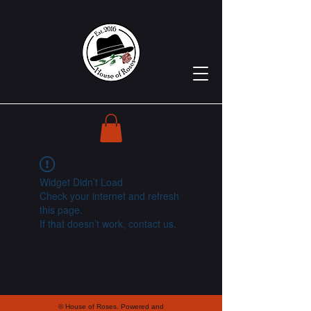
Widget Didn’t Load
Check your internet and refresh
this page.
If that doesn’t work, contact us.
© House of Roses. Powered and