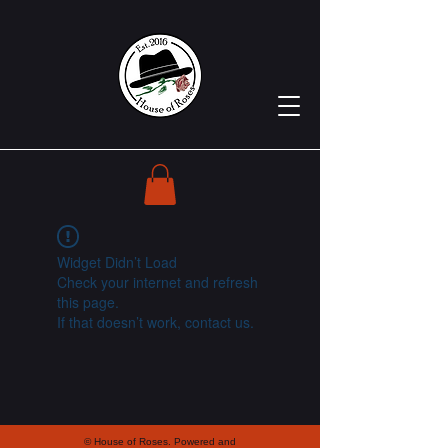
Widget Didn’t Load
Check your internet and refresh
this page.
If that doesn’t work, contact us.
© House of Roses. Powered and