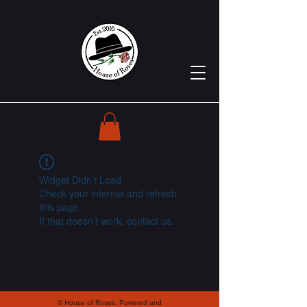
Widget Didn’t Load
Check your internet and refresh
this page.
If that doesn’t work, contact us.
© House of Roses. Powered and