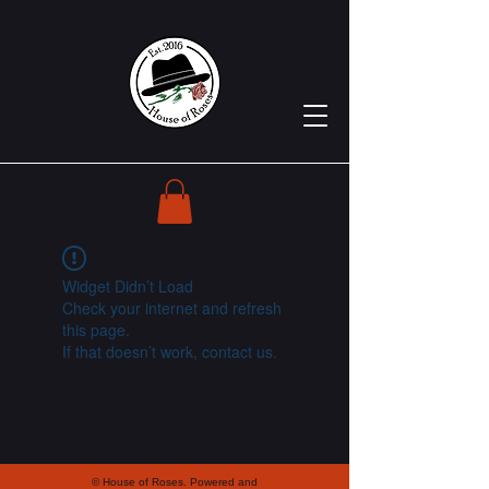
Widget Didn’t Load
Check your internet and refresh
this page.
If that doesn’t work, contact us.
© House of Roses. Powered and