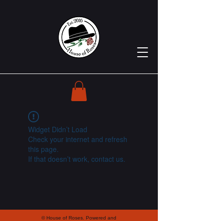
Widget Didn’t Load
Check your internet and refresh
this page.
If that doesn’t work, contact us.
© House of Roses. Powered and