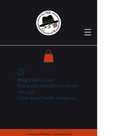
Widget Didn’t Load
Check your internet and refresh
this page.
If that doesn’t work, contact us.
© House of Roses. Powered and