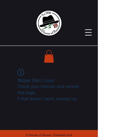
Widget Didn’t Load
Check your internet and refresh
this page.
If that doesn’t work, contact us.
© House of Roses. Powered and