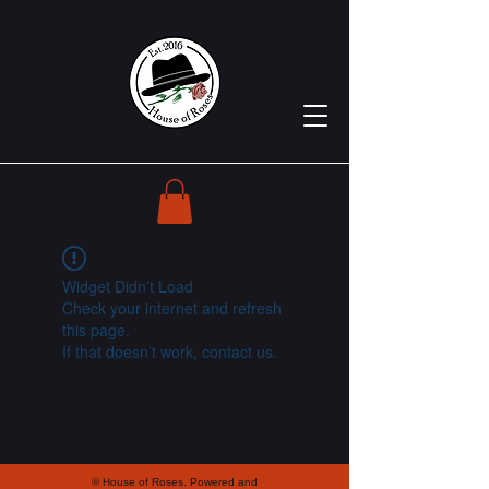
Widget Didn’t Load
Check your internet and refresh
this page.
If that doesn’t work, contact us.
© House of Roses. Powered and