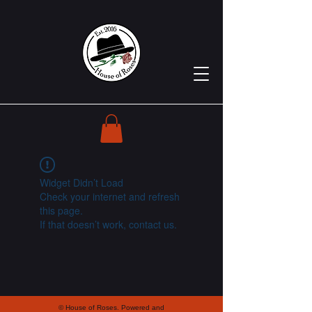
Widget Didn’t Load
Check your internet and refresh
this page.
If that doesn’t work, contact us.
© House of Roses. Powered and