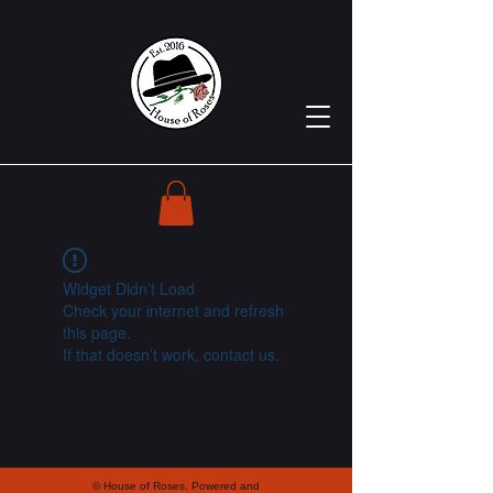
Widget Didn’t Load
Check your internet and refresh
this page.
If that doesn’t work, contact us.
© House of Roses. Powered and