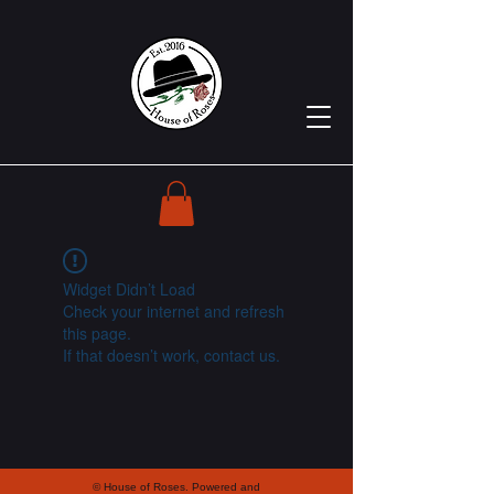
Widget Didn’t Load
Check your internet and refresh
this page.
If that doesn’t work, contact us.
© House of Roses. Powered and