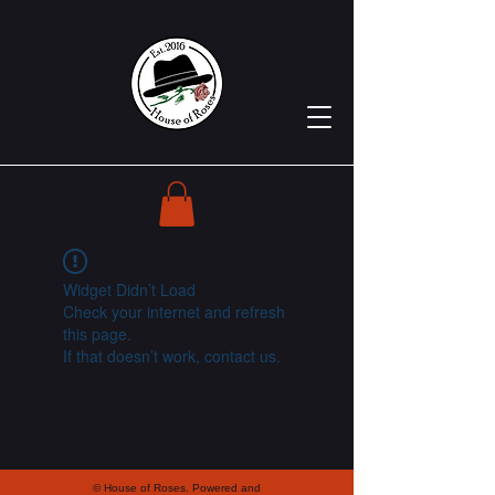
Widget Didn’t Load
Check your internet and refresh
this page.
If that doesn’t work, contact us.
© House of Roses. Powered and