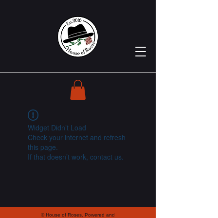
Widget Didn’t Load
Check your internet and refresh
this page.
If that doesn’t work, contact us.
© House of Roses. Powered and