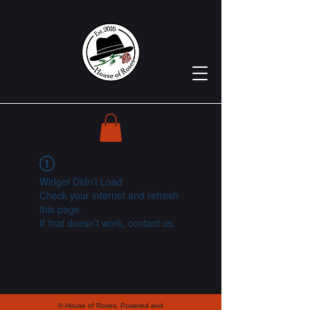
Widget Didn’t Load
Check your internet and refresh
this page.
If that doesn’t work, contact us.
© House of Roses. Powered and