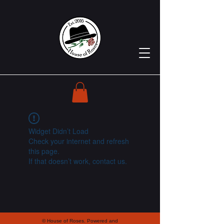
Widget Didn’t Load
Check your internet and refresh
this page.
If that doesn’t work, contact us.
© House of Roses. Powered and