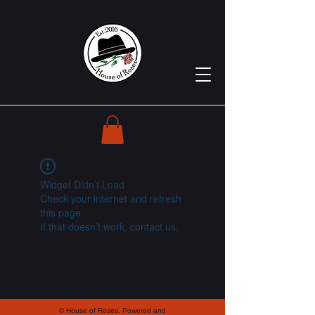
Widget Didn’t Load
Check your internet and refresh
this page.
If that doesn’t work, contact us.
© House of Roses. Powered and