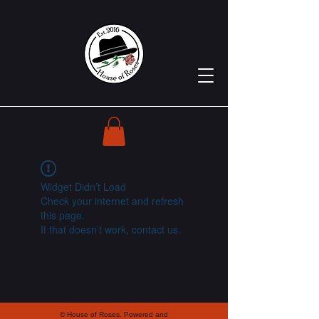
Widget Didn’t Load
Check your internet and refresh
this page.
If that doesn’t work, contact us.
© House of Roses. Powered and