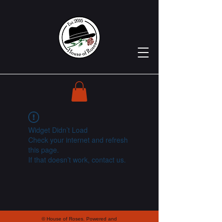
Widget Didn’t Load
Check your internet and refresh
this page.
If that doesn’t work, contact us.
© House of Roses. Powered and