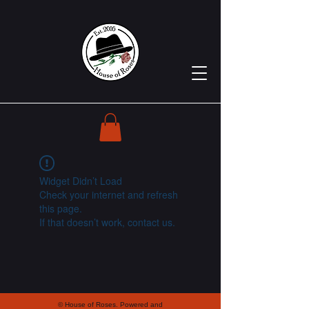
Widget Didn’t Load
Check your internet and refresh
this page.
If that doesn’t work, contact us.
© House of Roses. Powered and