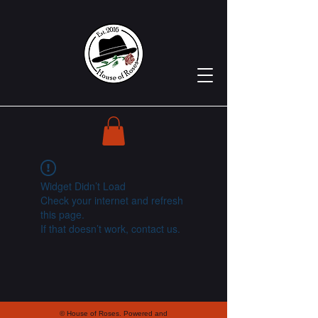
Widget Didn’t Load
Check your internet and refresh
this page.
If that doesn’t work, contact us.
© House of Roses. Powered and